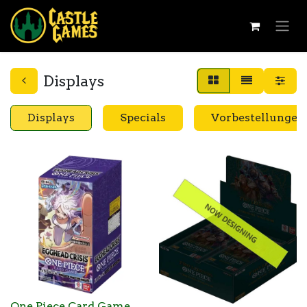
Displays
Displays
Specials
Vorbestellungen
One Piece Card Game