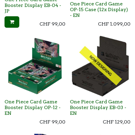
One Piece Card Game
Booster Display EB-04 -
OP-15 Case (12x Display)
JP
- EN
CHF
99,00
CHF
1.099,00
One Piece Card Game
One Piece Card Game
Booster Display OP-12 -
Booster Display EB-03 -
EN
EN
CHF
99,00
CHF
129,00